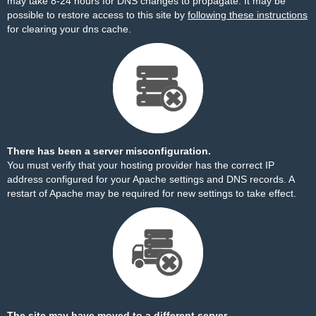
may take 8-24 hours for DNS changes to propagate. It may be
possible to restore access to this site by
following these instructions
for clearing your dns cache.
There has been a server misconfiguration.
You must verify that your hosting provider has the correct IP
address configured for your Apache settings and DNS records. A
restart of Apache may be required for new settings to take effect.
The site may have moved to a different server.