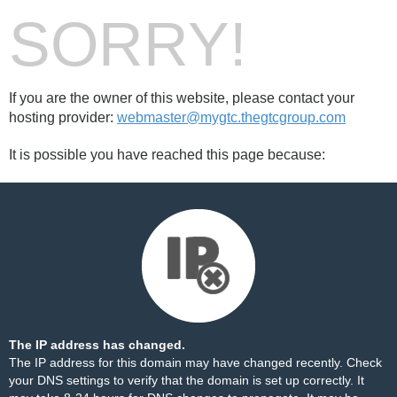
SORRY!
If you are the owner of this website, please contact your
hosting provider:
webmaster@mygtc.thegtcgroup.com
It is possible you have reached this page because:
The IP address has changed.
The IP address for this domain may have changed recently. Check
your DNS settings to verify that the domain is set up correctly. It